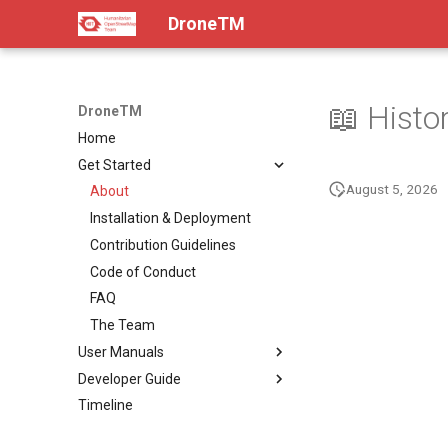
DroneTM
📖 Histo
DroneTM
Home
Get Started
August 5, 2026
About
Installation & Deployment
Contribution Guidelines
Code of Conduct
FAQ
The Team
User Manuals
Developer Guide
General Drone Theory
Timeline
Video Guides
Practices
How Drones Work
DroneTM Managers
Setup
Flying Drones Manually
Dev Practices