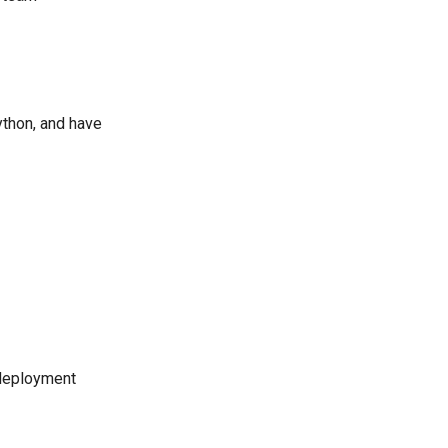
ython, and have
r deployment