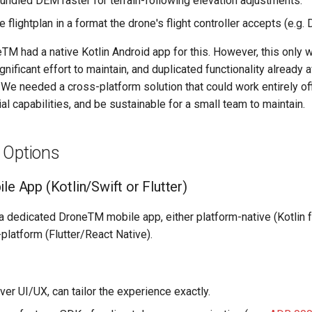
undled DEM raster for terrain-following elevation adjustments.
e flightplan in a format the drone's flight controller accepts (e.g
TM had a native Kotlin Android app for this. However, this only 
nificant effort to maintain, and duplicated functionality already a
 We needed a cross-platform solution that could work entirely off
al capabilities, and be sustainable for a small team to maintain.
 Options
le App (Kotlin/Swift or Flutter)
d a dedicated DroneTM mobile app, either platform-native (Kotlin f
-platform (Flutter/React Native).
over UI/UX, can tailor the experience exactly.