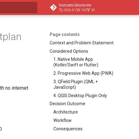
hotosm/drone-tm
2026.8.7
102
30
t searching
htplan
Page contents
Context and Problem Statement
Considered Options
1. Native Mobile App
(Kotlin/Swift or Flutter)
2. Progressive Web App (PWA)
3. QField Plugin (QML +
JavaScript)
th no internet
4. QGIS Desktop Plugin Only
Decision Outcome
Architecture
Workflow
D.
Consequences