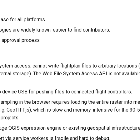
ase for all platforms.
gies are widely known; easier to find contributors.
 approval process.
ystem access: cannot write flightplan files to arbitrary locations (
xternal storage). The Web File System Access API is not availabl
device USB for pushing files to connected flight controllers.
ampling in the browser requires loading the entire raster into m
e.g. GeoTIFF.js), which is slow and memory-intensive for the 
 projects.
age QGIS expression engine or existing geospatial infrastructure
rt via service workers is fragile and hard to debug.