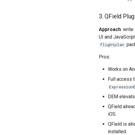
3. QField Plu
Approach
: write
UI and JavaScript
pac
flightplan
Pros:
Works on And
Full access t
Expression
DEM elevatio
QField alrea
iOS.
QField is al
installed.