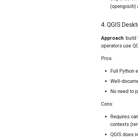
(opengisch) a
4. QGIS Deskt
Approach
: buil
operators use QGI
Pros:
Full Python e
Well-documen
No need to p
Cons:
Requires carr
contexts (rem
QGIS does no