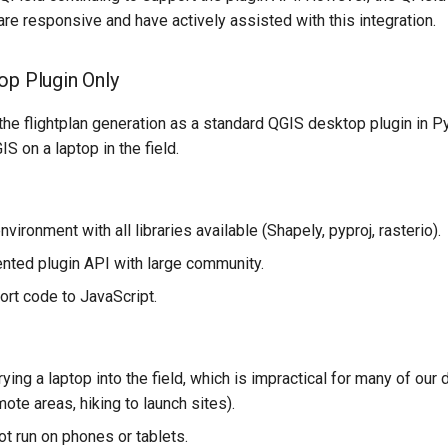
re responsive and have actively assisted with this integration.
op Plugin Only
d the flightplan generation as a standard QGIS desktop plugin in P
S on a laptop in the field.
nvironment with all libraries available (Shapely, pyproj, rasterio).
ted plugin API with large community.
ort code to JavaScript.
ying a laptop into the field, which is impractical for many of ou
ote areas, hiking to launch sites).
t run on phones or tablets.