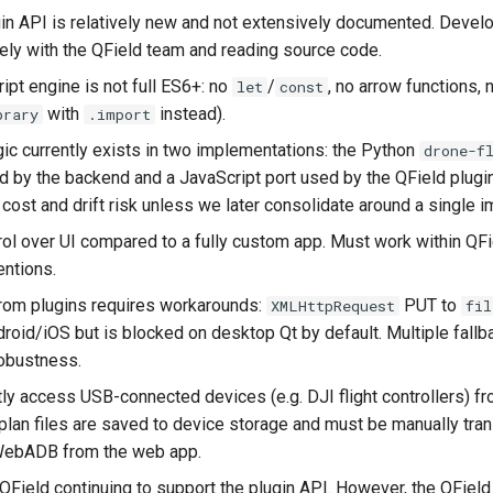
gin API is relatively new and not extensively documented. Devel
ely with the QField team and reading source code.
pt engine is not full ES6+: no
/
, no arrow functions,
let
const
with
instead).
brary
.import
ogic currently exists in two implementations: the Python
drone-f
 by the backend and a JavaScript port used by the QField plugin
cost and drift risk unless we later consolidate around a single 
rol over UI compared to a fully custom app. Must work within QFi
entions.
 from plugins requires workarounds:
PUT to
XMLHttpRequest
fil
roid/iOS but is blocked on desktop Qt by default. Multiple fall
obustness.
tly access USB-connected devices (e.g. DJI flight controllers) fr
tplan files are saved to device storage and must be manually tra
WebADB from the web app.
Field continuing to support the plugin API. However, the QFiel