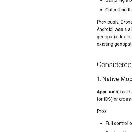
Sampling a b
Methods
Flying with Litchi
Atom 2
Manual Flightplan Generation
Outputting th
Models
DJI Mini 5 Pro
Previously, Drone
Android, was a sig
geospatial tools.
existing geospati
Considered
1. Native Mobi
Approach
: buil
for iOS) or cross
Pros:
Full control 