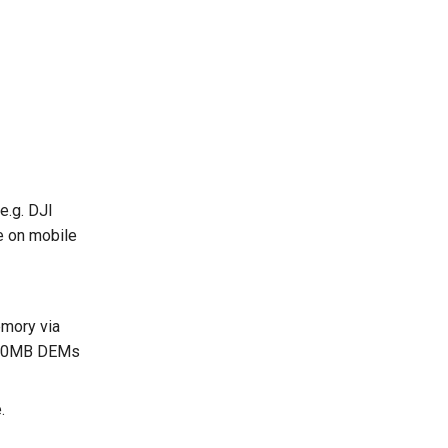
e.g. DJI
e on mobile
emory via
30-50MB DEMs
.