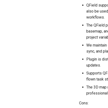
QField suppo
also be used
workflows.
The QField pr
basemap, and
project varia
We maintain o
sync, and pl
Plugin is dis
updates.
Supports QFi
flown task st
The 3D map re
professional 
Cons: