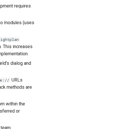
opment requires
 no modules (uses
lightplan
. This increases
implementation.
eld's dialog and
URLs
e://
back methods are
om within the
nsferred or
d team