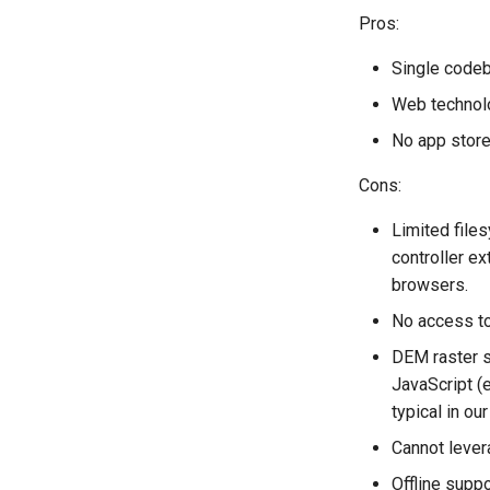
Pros:
Single codeb
Web technolo
No app store
Cons:
Limited files
controller e
browsers.
No access to 
DEM raster s
JavaScript (
typical in our
Cannot lever
Offline suppo