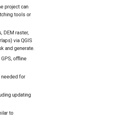
e project can
tching tools or
, DEM raster,
rlaps) via QGIS
ask and generate.
 GPS, offline
n needed for
luding updating
ilar to