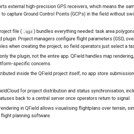
rts external high-precision GPS receivers, which means the sam
 to capture Ground Control Points (GCPs) in the field without swi
oject file (
) bundles everything needed: task area polygons
.qgz
 plugin. Project managers configure flight parameters (GSD, ove
bles when creating the project, so field operators just select a t
nly the plugin, not the entire app. QField handles map rendering,
atform-specific concerns.
tributed inside the QField project itself, no app store submissio
eldCloud for project distribution and status synchronisation, inc
atuses back to a central server once operators return to signal.
ndering in QField allows visualising flightplans over terrain, sim
flight planning software.