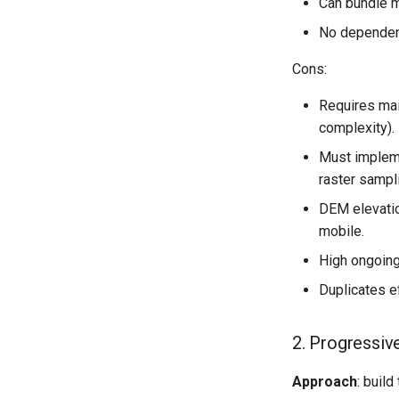
Can bundle m
No dependen
Cons:
Requires mai
complexity).
Must impleme
raster sampl
DEM elevation
mobile.
High ongoing
Duplicates e
2. Progressi
Approach
: build