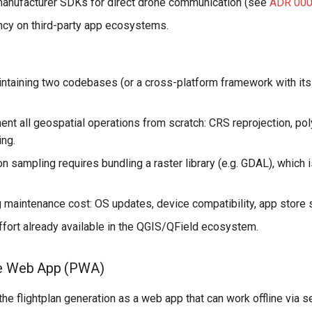
anufacturer SDKs for direct drone communication (see
ADR 00
cy on third-party app ecosystems.
ntaining two codebases (or a cross-platform framework with it
nt all geospatial operations from scratch: CRS reprojection, po
ing.
 sampling requires bundling a raster library (e.g. GDAL), which is
 maintenance cost: OS updates, device compatibility, app store
ffort already available in the QGIS/QField ecosystem.
ve Web App (PWA)
 the flightplan generation as a web app that can work offline via 