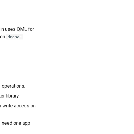
gin uses QML for
thon
drone-
y operations.
r library.
x write access on
ly need one app