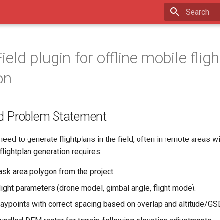
Type to star
eld plugin for offline mobile flig
on
d Problem Statement
eed to generate flightplans in the field, often in remote areas wi
 flightplan generation requires:
ask area polygon from the project.
light parameters (drone model, gimbal angle, flight mode).
aypoints with correct spacing based on overlap and altitude/GS