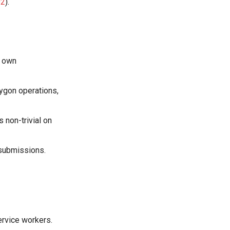
02
).
s own
lygon operations,
 non-trivial on
 submissions.
service workers.