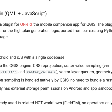
gin (QML + JavaScript)
 a plugin for
QField
, the mobile companion app for QGIS. The plu
 for the flightplan generation logic, ported from our existing Py
kage.
roid and iOS with a single codebase.
o the QGIS engine: CRS reprojection, raster value sampling (via
and
), vector layer queries, geometr
Evaluator
raster_value()
n sampling is handled natively by QGIS, no need to bundle a raste
dy has external storage permissions on Android and app sandbo
ready used in related HOT workflows (FieldTM), so operators on