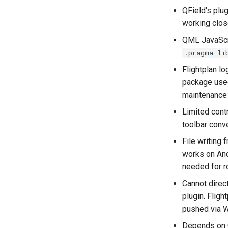
QField's plu
working clos
QML JavaScri
.pragma li
Flightplan l
package used
maintenance 
Limited cont
toolbar conv
File writing
works on And
needed for r
Cannot direc
plugin. Fligh
pushed via 
Depends on Q