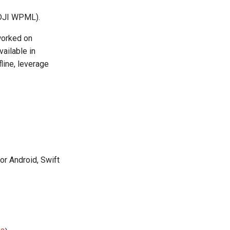
. DJI WPML).
worked on
vailable in
line, leverage
or Android, Swift