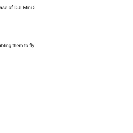
case of DJI Mini 5
ling them to fly
.