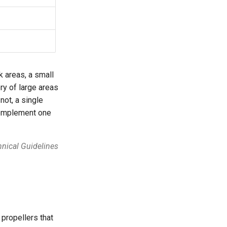
k areas, a small
ry of large areas
not, a single
 complement one
nical Guidelines
 propellers that