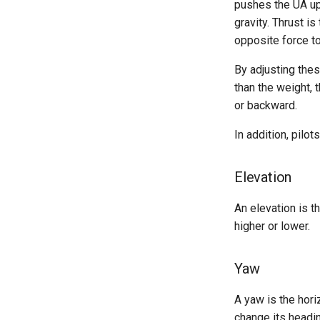
pushes the UA up
gravity. Thrust is
opposite force to
By adjusting thes
than the weight, 
or backward.
In addition, pilo
Elevation
An elevation is 
higher or lower.
Yaw
A yaw is the hori
change its headin