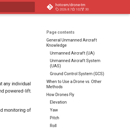
hotosm/drone-tm
2026.8.7
102
30
t searching
Page contents
General Unmanned Aircraft
Knowledge
Unmanned Aircraft (UA)
Unmanned Aircraft System
(UAS)
Ground Control System (GCS)
When to Use a Drone vs. Other
 any individual
Methods
and powered-lift.
How Drones Fly
Elevation
nd monitoring of
Yaw
Pitch
Roll