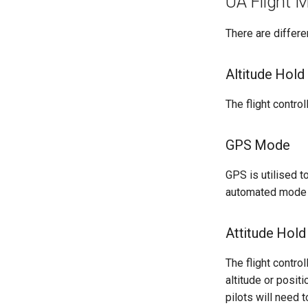
UA Flight 
There are differe
Altitude Hold
The flight control
GPS Mode
GPS is utilised t
automated mode h
Attitude Hold
The flight control
altitude or posit
pilots will need 