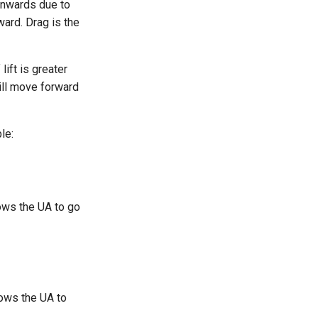
wnwards due to
ward. Drag is the
lift is greater
will move forward
le:
ows the UA to go
lows the UA to