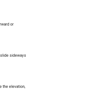
orward or
to slide sideways
e the elevation,