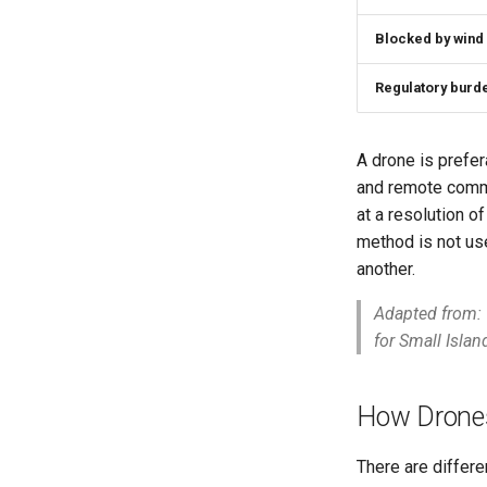
Blocked by wind
Regulatory burd
A drone is prefer
and remote commun
at a resolution o
method is not us
another.
Adapted from:
for Small Isla
How Drones
There are differe