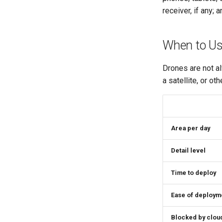
receiver, if any;
When to Us
Drones are not al
a satellite, or o
Area per day
Detail level
Time to deploy
Ease of deploym
Blocked by clou