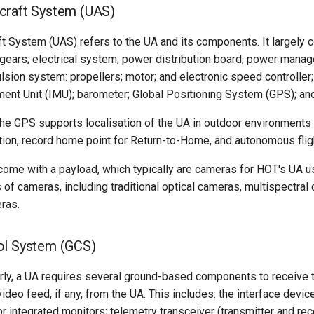
craft System (UAS)
 System (UAS) refers to the UA and its components. It largely co
 gears; electrical system; power distribution board; power manag
lsion system: propellers; motor; and electronic speed controller; f
ment Unit (IMU); barometer; Global Positioning System (GPS); a
the GPS supports localisation of the UA in outdoor environments
sition, record home point for Return-to-Home, and autonomous fli
come with a payload, which typically are cameras for HOT's UA 
 of cameras, including traditional optical cameras, multispectral
ras.
ol System (GCS)
rly, a UA requires several ground-based components to receive 
video feed, if any, from the UA. This includes: the interface devi
or integrated monitors; telemetry transceiver (transmitter and rec