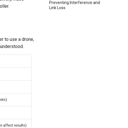
Preventing Interference and
ller.
Link Loss
r to use a drone,
e understood.
mits)
n affect results)