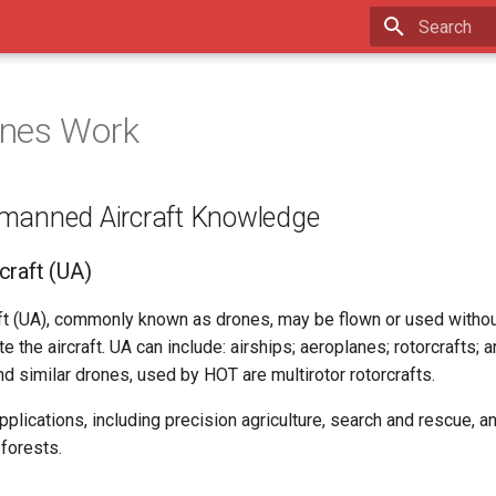
Type to star
nes Work
manned Aircraft Knowledge
raft (UA)
t (UA), commonly known as drones, may be flown or used without
e the aircraft. UA can include: airships; aeroplanes; rotorcrafts; 
nd similar drones, used by HOT are multirotor rotorcrafts.
lications, including precision agriculture, search and rescue, a
forests.