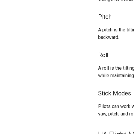
Pitch
A pitch is the ti
backward.
Roll
A roll is the tilt
while maintaining
Stick Modes
Pilots can work w
yaw, pitch, and ro