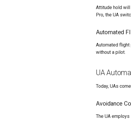
Attitude hold wil
Pro, the UA swit
Automated Fli
Automated flight
without a pilot.
UA Automat
Today, UAs come w
Avoidance Col
The UA employs i