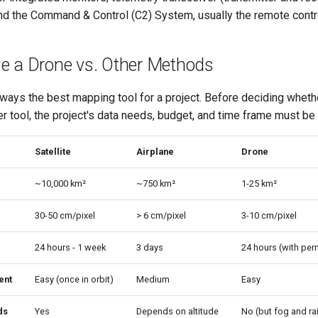
 and the Command & Control (C2) System, usually the remote contro
e a Drone vs. Other Methods
ways the best mapping tool for a project. Before deciding whethe
ther tool, the project's data needs, budget, and time frame must b
Satellite
Airplane
Drone
~10,000 km²
~750 km²
1-25 km²
30-50 cm/pixel
> 6 cm/pixel
3-10 cm/pixel
24 hours - 1 week
3 days
24 hours (with per
ent
Easy (once in orbit)
Medium
Easy
ds
Yes
Depends on altitude
No (but fog and rai