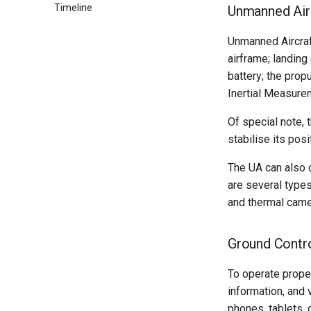
Timeline
Practices
Flying with Potensic
Correcting Orthomosaics
Overview & Setup
Unmanned Air
Setup
Alternative Transfer
Dev Practices
Flying with DJI Fly
Atom 1
Methods
Unmanned Aircraft
Testing
Tech Decisions
Flying with Litchi
Atom 2
Manual Flightplan Generation
airframe; landing
Migrate to Kubernetes
Pre-Commit
Models
battery; the propu
Frontend Env Injection
Versioning
DJI Mini 5 Pro
Inertial Measure
Imagery Upload Workflow
Production Debugging
Of special note, 
stabilise its po
The UA can also 
are several types
and thermal came
Ground Contr
To operate prope
information, and 
phones, tablets, 