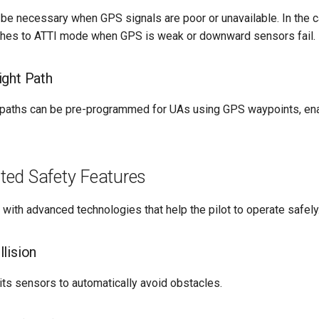
l be necessary when GPS signals are poor or unavailable. In the 
ches to ATTI mode when GPS is weak or downward sensors fail.
ght Path
 paths can be pre-programmed for UAs using GPS waypoints, enab
ed Safety Features
ith advanced technologies that help the pilot to operate safely
lision
ts sensors to automatically avoid obstacles.