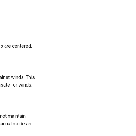
cks are centered.
gainst winds. This
sate for winds.
s not maintain
 manual mode as