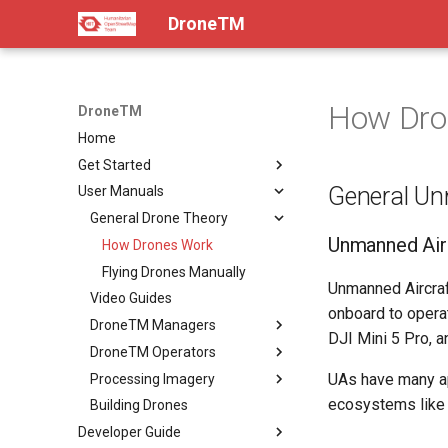
DroneTM
How Dro
DroneTM
Home
Get Started
General Un
User Manuals
About
Installation & Deployment
General Drone Theory
Unmanned Airc
Contribution Guidelines
How Drones Work
Code of Conduct
Flying Drones Manually
Unmanned Aircraf
FAQ
Video Guides
onboard to operat
The Team
DroneTM Managers
DJI Mini 5 Pro, a
DroneTM Operators
Creating Projects
UAs have many app
Processing Imagery
Ingesting Existing Imagery
Drone Operators Guide
ecosystems like 
Building Drones
Imagery Quality Criteria
Flight Checklists
Processing Imagery
Developer Guide
Flying with DJI
Ground Control Points