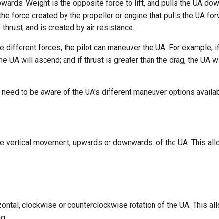
wards. Weight is the opposite force to lift, and pulls the UA do
 the force created by the propeller or engine that pulls the UA for
 thrust, and is created by air resistance.
e different forces, the pilot can maneuver the UA. For example, if 
the UA will ascend; and if thrust is greater than the drag, the UA 
ts need to be aware of the UA's different maneuver options availab
the vertical movement, upwards or downwards, of the UA. This all
zontal, clockwise or counterclockwise rotation of the UA. This al
g.