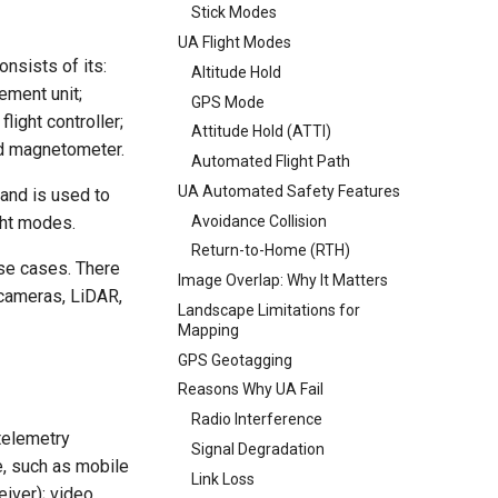
Stick Modes
UA Flight Modes
nsists of its:
Altitude Hold
ement unit;
GPS Mode
light controller;
Attitude Hold (ATTI)
nd magnetometer.
Automated Flight Path
UA Automated Safety Features
 and is used to
Avoidance Collision
ght modes.
Return-to-Home (RTH)
use cases. There
Image Overlap: Why It Matters
 cameras, LiDAR,
Landscape Limitations for
Mapping
GPS Geotagging
Reasons Why UA Fail
Radio Interference
telemetry
Signal Degradation
ce, such as mobile
Link Loss
eiver); video