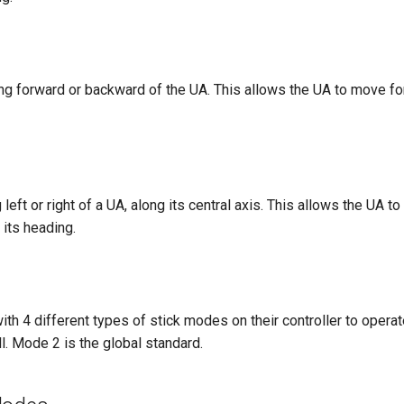
lting forward or backward of the UA. This allows the UA to move f
ing left or right of a UA, along its central axis. This allows the UA 
 its heading.
ith 4 different types of stick modes on their controller to operat
ll. Mode 2 is the global standard.