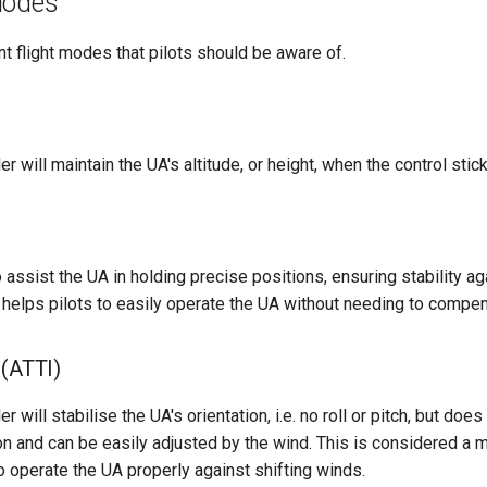
Modes
nt flight modes that pilots should be aware of.
ler will maintain the UA's altitude, or height, when the control sti
o assist the UA in holding precise positions, ensuring stability a
elps pilots to easily operate the UA without needing to compen
 (ATTI)
ler will stabilise the UA's orientation, i.e. no roll or pitch, but doe
ion and can be easily adjusted by the wind. This is considered a
to operate the UA properly against shifting winds.