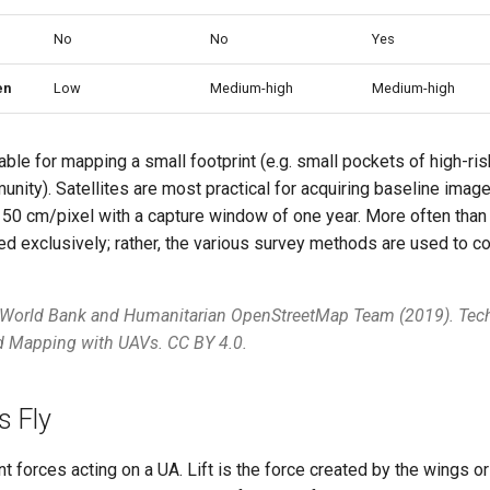
No
No
Yes
en
Low
Medium-high
Medium-high
able for mapping a small footprint (e.g. small pockets of high-ris
ity). Satellites are most practical for acquiring baseline image
f 50 cm/pixel with a capture window of one year. More often than 
ed exclusively; rather, the various survey methods are used to
 World Bank and Humanitarian OpenStreetMap Team (2019). Tech
nd Mapping with UAVs. CC BY 4.0.
 Fly
nt forces acting on a UA. Lift is the force created by the wings or