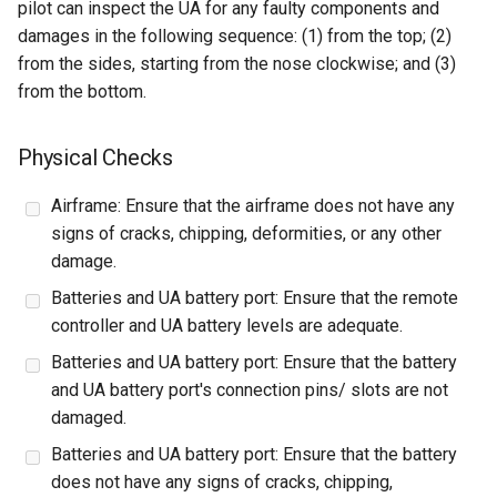
pilot can inspect the UA for any faulty components and
damages in the following sequence: (1) from the top; (2)
from the sides, starting from the nose clockwise; and (3)
from the bottom.
Physical Checks
Airframe: Ensure that the airframe does not have any
signs of cracks, chipping, deformities, or any other
damage.
Batteries and UA battery port: Ensure that the remote
controller and UA battery levels are adequate.
Batteries and UA battery port: Ensure that the battery
and UA battery port's connection pins/ slots are not
damaged.
Batteries and UA battery port: Ensure that the battery
does not have any signs of cracks, chipping,