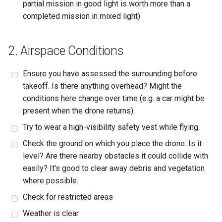
partial mission in good light is worth more than a
completed mission in mixed light)
2. Airspace Conditions
Ensure you have assessed the surrounding before
takeoff. Is there anything overhead? Might the
conditions here change over time (e.g. a car might be
present when the drone returns).
Try to wear a high-visibility safety vest while flying.
Check the ground on which you place the drone. Is it
level? Are there nearby obstacles it could collide with
easily? It's good to clear away debris and vegetation
where possible.
Check for restricted areas
Weather is clear