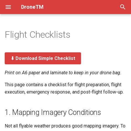
DroneTM
T
y
Flight Checklists
About
How Drones Work
Creating Projects
1. Mapping Imagery
Overview & Setup
Atom 1
Processing Imagery
Practices
DJI Mini 5 Pro
Dev Practices
p
Conditions
e
Installation & Deployment
Flying Drones Manually
Ingesting Existing Imagery
Flying with DJI Fly
Atom 2
Ground Control Points
Setup
Tech Decisions
⬇ Download Simple Checklist
2. Airspace Conditions
t
Contribution Guidelines
Imagery Quality Criteria
Flying with Litchi
Correcting Orthomosaics
Testing
Pre-Commit
o
Print on A6 paper and laminate to keep in your drone bag.
3. Drone
Code of Conduct
Models
Migrate to Kubernetes
Versioning
s
This page contains a checklist for flight preparation, flight
4. Controller
execution, emergency response, and post-flight follow-up.
t
FAQ
Frontend Env Injection
a
5. Flight Settings
1. Mapping Imagery Conditions
The Team
Imagery Upload Workflow
r
6. Pre-Flight Inspection
t
Production Debugging
Not all flyable weather produces good mapping imagery. To