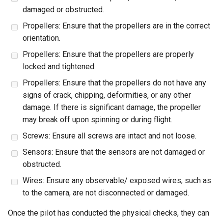
damaged or obstructed.
Propellers: Ensure that the propellers are in the correct
orientation.
Propellers: Ensure that the propellers are properly
locked and tightened.
Propellers: Ensure that the propellers do not have any
signs of crack, chipping, deformities, or any other
damage. If there is significant damage, the propeller
may break off upon spinning or during flight.
Screws: Ensure all screws are intact and not loose.
Sensors: Ensure that the sensors are not damaged or
obstructed.
Wires: Ensure any observable/ exposed wires, such as
to the camera, are not disconnected or damaged.
Once the pilot has conducted the physical checks, they can