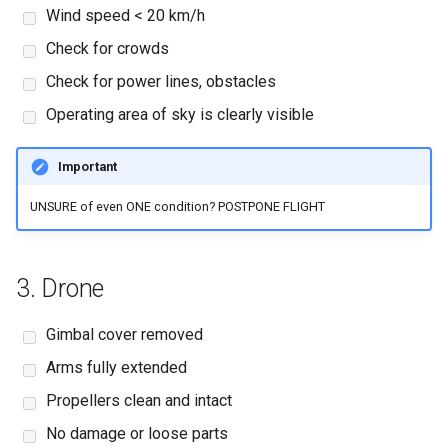
Wind speed < 20 km/h
Check for crowds
Check for power lines, obstacles
Operating area of sky is clearly visible
Important
UNSURE of even ONE condition? POSTPONE FLIGHT
3. Drone
Gimbal cover removed
Arms fully extended
Propellers clean and intact
No damage or loose parts