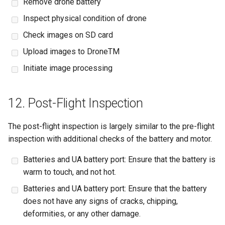
Remove drone battery
Inspect physical condition of drone
Check images on SD card
Upload images to DroneTM
Initiate image processing
12. Post-Flight Inspection
The post-flight inspection is largely similar to the pre-flight
inspection with additional checks of the battery and motor.
Batteries and UA battery port: Ensure that the battery is
warm to touch, and not hot.
Batteries and UA battery port: Ensure that the battery
does not have any signs of cracks, chipping,
deformities, or any other damage.