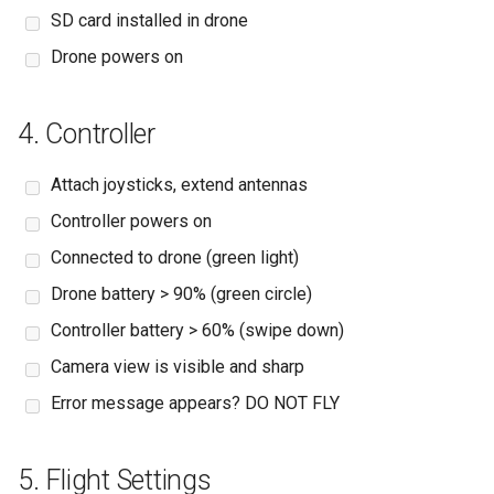
SD card installed in drone
Drone powers on
4. Controller
Attach joysticks, extend antennas
Controller powers on
Connected to drone (green light)
Drone battery > 90% (green circle)
Controller battery > 60% (swipe down)
Camera view is visible and sharp
Error message appears? DO NOT FLY
5. Flight Settings