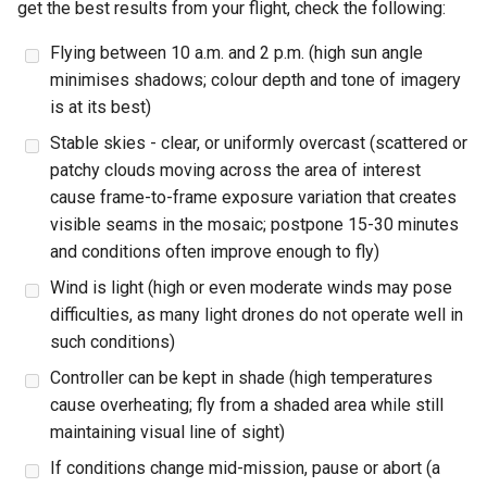
Physical Checks
get the best results from your flight, check the following:
s
Flying between 10 a.m. and 2 p.m. (high sun angle
e
UAS Checks
minimises shadows; colour depth and tone of imagery
a
is at its best)
7. Take-Off
r
Stable skies - clear, or uniformly overcast (scattered or
8. In-Flight Check
patchy clouds moving across the area of interest
c
cause frame-to-frame exposure variation that creates
h
9. Flight Execution
visible seams in the mosaic; postpone 15-30 minutes
i
and conditions often improve enough to fly)
10. Emergency Procedures
Wind is light (high or even moderate winds may pose
n
difficulties, as many light drones do not operate well in
11. Post-Flight
g
such conditions)
Controller can be kept in shade (high temperatures
12. Post-Flight Inspection
cause overheating; fly from a shaded area while still
maintaining visual line of sight)
If conditions change mid-mission, pause or abort (a