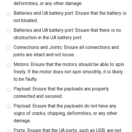
deformities, or any other damage.
Batteries and UA battery port: Ensure that the battery is
not bloated.
Batteries and UA battery port: Ensure that there is no
obstruction in the UA battery port.
Connections and Joints: Ensure all connections and
joints are intact and not loose.
Motors: Ensure that the motors should be able to spin
freely. If the motor does not spin smoothly, it is likely
to be faulty.
Payload: Ensure that the payloads are properly
connected and secured.
Payload: Ensure that the payloads do not have any
signs of cracks, chipping, deformities, or any other
damage.
Ports: Ensure that the UA ports, such as USB, are not