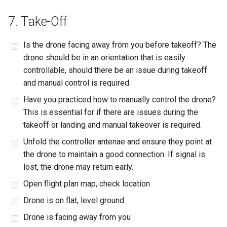
7. Take-Off
Is the drone facing away from you before takeoff? The
drone should be in an orientation that is easily
controllable, should there be an issue during takeoff
and manual control is required.
Have you practiced how to manually control the drone?
This is essential for if there are issues during the
takeoff or landing and manual takeover is required.
Unfold the controller antenae and ensure they point at
the drone to maintain a good connection. If signal is
lost, the drone may return early.
Open flight plan map, check location
Drone is on flat, level ground
Drone is facing away from you