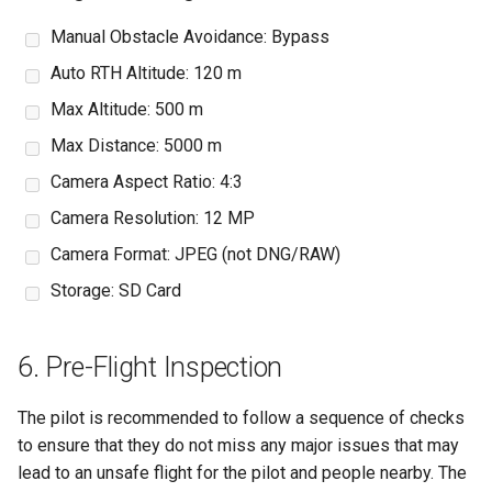
Manual Obstacle Avoidance: Bypass
Auto RTH Altitude: 120 m
Max Altitude: 500 m
Max Distance: 5000 m
Camera Aspect Ratio: 4:3
Camera Resolution: 12 MP
Camera Format: JPEG (not DNG/RAW)
Storage: SD Card
6. Pre-Flight Inspection
The pilot is recommended to follow a sequence of checks
to ensure that they do not miss any major issues that may
lead to an unsafe flight for the pilot and people nearby. The