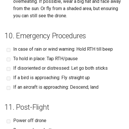
overheating. If possible, wear a big hat and face away
from the sun. Or fly from a shaded area, but ensuring
you can still see the drone.
10. Emergency Procedures
In case of rain or wind warning: Hold RTH till beep
To hold in place: Tap RTH/pause
If disoriented or distressed: Let go both sticks
If a bird is approaching: Fly straight up
If an aircraft is approaching: Descend; land
11. Post-Flight
Power off drone