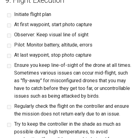
9. Flight Execution
Initiate flight plan
At first waypoint, start photo capture
Observer: Keep visual line of sight
Pilot: Monitor battery, altitude, errors
At last waypoint, stop photo capture
Ensure you keep line-of-sight of the drone at all times.
Sometimes various issues can occur mid-flight, such
as "fly-away" for misconfigured drones that you may
have to catch before they get too far, or uncontrollable
issues such as being attacked by birds.
Regularly check the flight on the controller and ensure
the mission does not return early due to an issue.
Try to keep the controller in the shade as much as
possible during high temperatures, to avoid