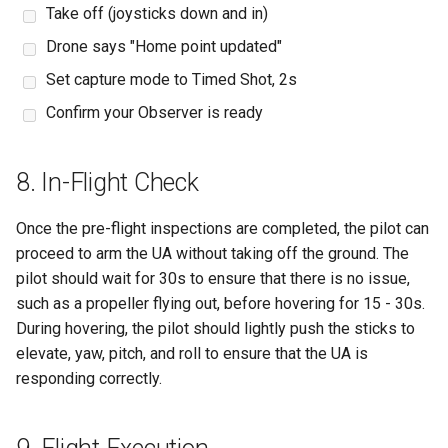
Take off (joysticks down and in)
Drone says "Home point updated"
Set capture mode to Timed Shot, 2s
Confirm your Observer is ready
8. In-Flight Check
Once the pre-flight inspections are completed, the pilot can
proceed to arm the UA without taking off the ground. The
pilot should wait for 30s to ensure that there is no issue,
such as a propeller flying out, before hovering for 15 - 30s.
During hovering, the pilot should lightly push the sticks to
elevate, yaw, pitch, and roll to ensure that the UA is
responding correctly.