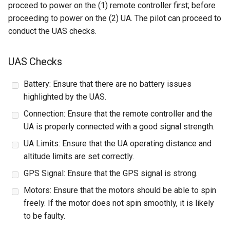
proceed to power on the (1) remote controller first; before
proceeding to power on the (2) UA. The pilot can proceed to
conduct the UAS checks.
UAS Checks
Battery: Ensure that there are no battery issues
highlighted by the UAS.
Connection: Ensure that the remote controller and the
UA is properly connected with a good signal strength.
UA Limits: Ensure that the UA operating distance and
altitude limits are set correctly.
GPS Signal: Ensure that the GPS signal is strong.
Motors: Ensure that the motors should be able to spin
freely. If the motor does not spin smoothly, it is likely
to be faulty.