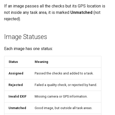
If an image passes all the checks but its GPS location is
not inside any task area, it is marked
Unmatched
(not
rejected).
Image Statuses
Each image has one status:
Status
Meaning
Assigned
Passed the checks and added to a task.
Rejected
Failed a quality check, or rejected by hand.
Invalid EXIF
Missing camera or GPS information.
Unmatched
Good image, but outside all task areas.