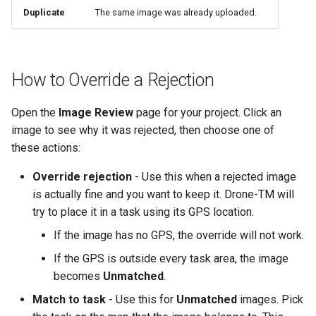
Duplicate
The same image was already uploaded.
How to Override a Rejection
Open the
Image Review
page for your project. Click an
image to see why it was rejected, then choose one of
these actions:
Override rejection
- Use this when a rejected image
is actually fine and you want to keep it. Drone-TM will
try to place it in a task using its GPS location.
If the image has no GPS, the override will not work.
If the GPS is outside every task area, the image
becomes
Unmatched
.
Match to task
- Use this for
Unmatched
images. Pick