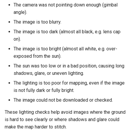
s
The camera was not pointing down enough (gimbal
angle).
e
The image is too blurry.
a
The image is too dark (almost all black, e.g. lens cap
r
on).
c
The image is too bright (almost all white, e.g. over-
exposed from the sun).
h
The sun was too low or in a bad position, causing long
i
shadows, glare, or uneven lighting.
n
The lighting is too poor for mapping, even if the image
g
is not fully dark or fully bright.
The image could not be downloaded or checked.
These lighting checks help avoid images where the ground
is hard to see clearly or where shadows and glare could
make the map harder to stitch.