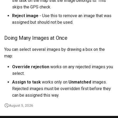
the task on the map that the image belongs to. This
skips the GPS check.
Reject image
- Use this to remove an image that was
assigned but should not be used.
Doing Many Images at Once
You can select several images by drawing a box on the
map:
Override rejection
works on any rejected images you
select.
Assign to task
works only on
Unmatched
images.
Rejected images must be overridden first before they
can be assigned this way.
August 5, 2026