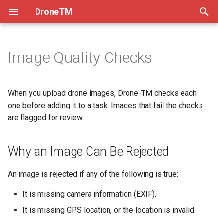
DroneTM
T
y
Image Quality Checks
About
How Drones Work
Why an Image Can Be
Drone Operators Guide
Processing Imagery
Practices
Overview & Setup
Atom 1
Dev Practices
p
Rejected
e
Installation & Deployment
Flying Drones Manually
Flight Checklists
Ground Control Points
Setup
Flying with DJI Fly
Atom 2
Tech Decisions
When you upload drone images, Drone-TM checks each
Image Statuses
t
one before adding it to a task. Images that fail the checks
Contribution Guidelines
Flying with DJI
Correcting Orthomosaics
Testing
Flying with Litchi
Pre-Commit
are flagged for review.
o
How to Override a Rejection
Code of Conduct
Flying with Potensic
Migrate to Kubernetes
Models
Versioning
s
Why an Image Can Be Rejected
Doing Many Images at Once
t
FAQ
Alternative Transfer Methods
Frontend Env Injection
a
An image is rejected if any of the following is true:
The Team
Manual Flightplan Generation
Imagery Upload Workflow
r
It is missing camera information (EXIF).
t
Production Debugging
It is missing GPS location, or the location is invalid.