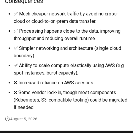
Consequences
✅ Much cheaper network traffic by avoiding cross-
cloud or cloud-to-on-prem data transfer.
✅ Processing happens close to the data, improving
throughput and reducing overall runtime.
✅ Simpler networking and architecture (single cloud
boundary).
✅ Ability to scale compute elastically using AWS (e.g.
spot instances, burst capacity).
❌ Increased reliance on AWS services.
❌ Some vendor lock-in, though most components
(Kubernetes, S3-compatible tooling) could be migrated
if needed.
August 5, 2026