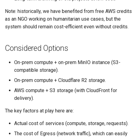
Note: historically, we have benefited from free AWS credits
as an NGO working on humanitarian use cases, but the
system should remain cost-efficient even without credits.
Considered Options
On-prem compute + on-prem MinIO instance (S3-
compatible storage).
On-prem compute + Cloudflare R2 storage.
AWS compute + S3 storage (with CloudFront for
delivery).
The key factors at play here are:
Actual cost of services (compute, storage, requests).
The cost of Egress (network traffic), which can easily