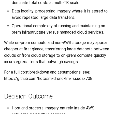
dominate total costs at multi-TB scale.
Data locality: processing imagery where it is stored to
avoid repeated large data transfers.
Operational complexity of running and maintaining on-
prem infrastructure versus managed cloud services.
While on-prem compute and non-AWS storage may appear
cheaper at first glance, transferring large datasets between
clouds or from cloud storage to on-prem compute quickly
incurs egress fees that outweigh savings.
For a full cost breakdown and assumptions, see:
https://github.com/hotosm/drone-tm/issues/708
Decision Outcome
Host and process imagery entirely inside AWS