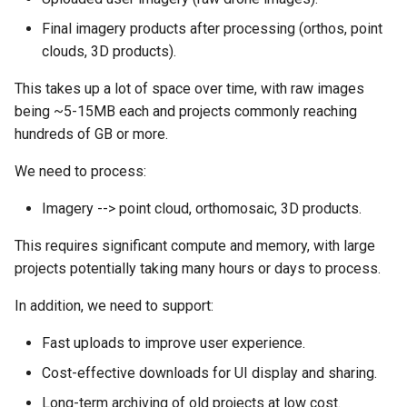
s
Final imagery products after processing (orthos, point
e
clouds, 3D products).
a
This takes up a lot of space over time, with raw images
being ~5-15MB each and projects commonly reaching
r
hundreds of GB or more.
c
We need to process:
h
Imagery --> point cloud, orthomosaic, 3D products.
i
n
This requires significant compute and memory, with large
projects potentially taking many hours or days to process.
g
In addition, we need to support:
Fast uploads to improve user experience.
Cost-effective downloads for UI display and sharing.
Long-term archiving of old projects at low cost.