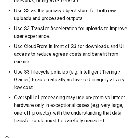
networks, using AWS services.
Use S3 as the primary object store for both raw
uploads and processed outputs.
Use S3 Transfer Acceleration for uploads to improve
user experience.
Use CloudFront in front of S3 for downloads and UI
access to reduce egress costs and benefit from
caching.
Use S3 lifecycle policies (e.g. Intelligent Tiering /
Glacier) to automatically archive old imagery at very
low cost.
Overspill of processing may use on-prem volunteer
hardware only in exceptional cases (e.g. very large,
one-off projects), with the understanding that data
transfer costs must be carefully managed.